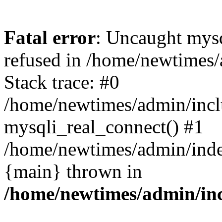
Fatal error
: Uncaught mys
refused in /home/newtimes/
Stack trace: #0
/home/newtimes/admin/incl
mysqli_real_connect() #1
/home/newtimes/admin/index
{main} thrown in
/home/newtimes/admin/inc