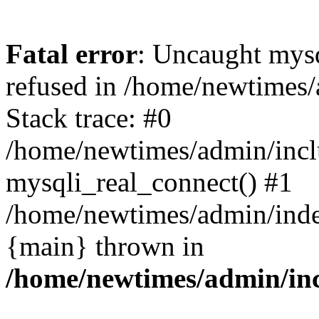
Fatal error
: Uncaught mys
refused in /home/newtimes/
Stack trace: #0
/home/newtimes/admin/incl
mysqli_real_connect() #1
/home/newtimes/admin/index
{main} thrown in
/home/newtimes/admin/inc