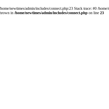
 /home/newtimes/admin/includes/connect.php:23 Stack trace: #0 /home/
thrown in
/home/newtimes/admin/includes/connect.php
on line
23