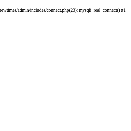
newtimes/admin/includes/connect.php(23): mysqli_real_connect() #1