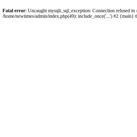
Fatal error
: Uncaught mysqli_sql_exception: Connection refused in
/home/newtimes/admin/index.php(49): include_once('...') #2 {main} 