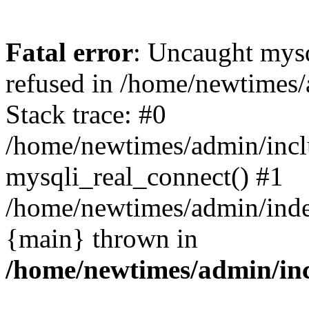
Fatal error
: Uncaught mys
refused in /home/newtimes/
Stack trace: #0
/home/newtimes/admin/incl
mysqli_real_connect() #1
/home/newtimes/admin/index
{main} thrown in
/home/newtimes/admin/inc