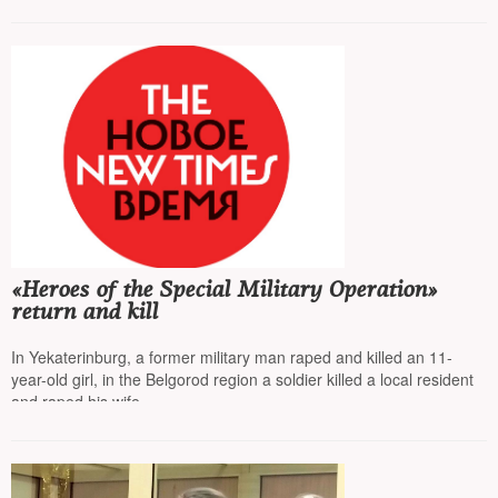
«Heroes of the Special Military Operation»
return and kill
In Yekaterinburg, a former military man raped and killed an 11-
year-old girl, in the Belgorod region a soldier killed a local resident
and raped his wife