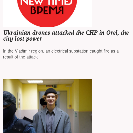
Ukrainian drones attacked the CHP in Orel, the
city lost power
In the Vladimir region, an electrical substation caught fire as a
result of the attack