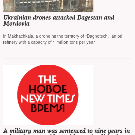
Ukrainian drones attacked Dagestan and
Mordovia
In Makhachkala, a drone hit the territory of "Dagnotech," an oil
refinery with a capacity of 1 million tons per year
A military man was sentenced to nine years in