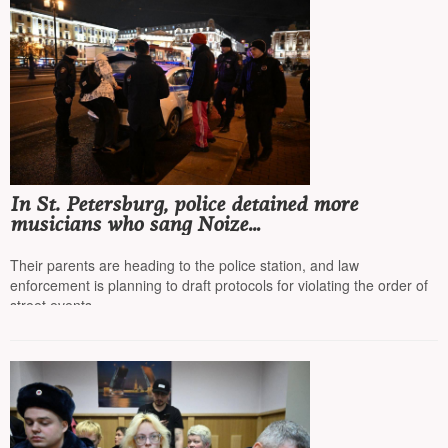
In St. Petersburg, police detained more
musicians who sang Noize
MC* and Morgenstern*, now minors
Their parents are heading to the police station, and law
enforcement is planning to draft protocols for violating the order of
street events