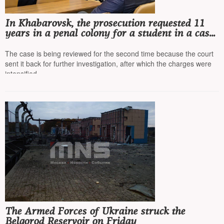
In Khabarovsk, the prosecution requested 11
years in a penal colony for a student in a case
involving the purchase of a sleep disorder
medication
The case is being reviewed for the second time because the court
sent it back for further investigation, after which the charges were
intensified
The Armed Forces of Ukraine struck the
Belgorod Reservoir on Friday