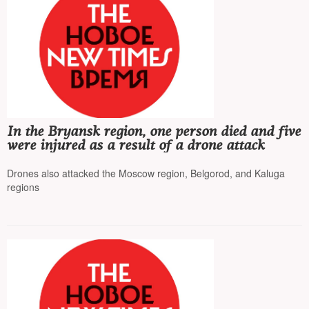
In the Bryansk region, one person died and five
were injured as a result of a drone attack
Drones also attacked the Moscow region, Belgorod, and Kaluga
regions