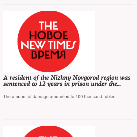
A resident of the Nizhny Novgorod region was
sentenced to 12 years in prison under the
article on 'terrorism' for setting fire to relay
cabinets
The amount of damage amounted to 100 thousand rubles