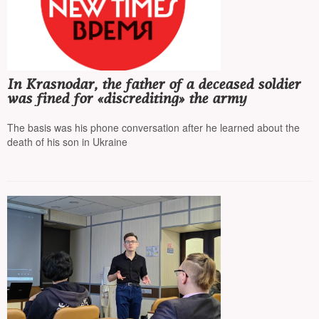
In Krasnodar, the father of a deceased soldier
was fined for «discrediting» the army
The basis was his phone conversation after he learned about the
death of his son in Ukraine