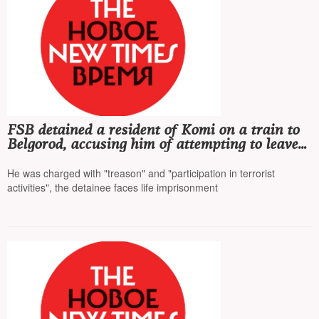
FSB detained a resident of Komi on a train to
Belgorod, accusing him of attempting to leave
Russia to participate in the war on the side of
Ukraine
He was charged with "treason" and "participation in terrorist
activities", the detainee faces life imprisonment