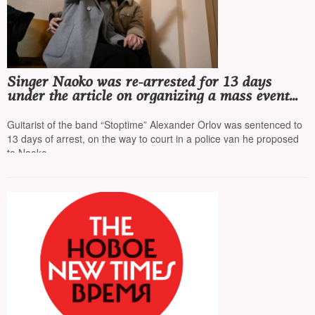
Singer Naoko was re-arrested for 13 days
under the article on organizing a mass event
and for 15 days under the article on petty
hooliganism
Guitarist of the band “Stoptime” Alexander Orlov was sentenced to
13 days of arrest, on the way to court in a police van he proposed
to Naoko