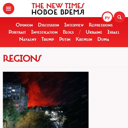
THE NEW TIMES
НОВОЕ ВРЕМЯ
РУ
Opinion
Discussion
Interview
Repressions
Portrait
Investigation
Blogs
/
Ukraine
Israel
Navalny
Trump
Putin
Kremlin
Duma
REGIONS