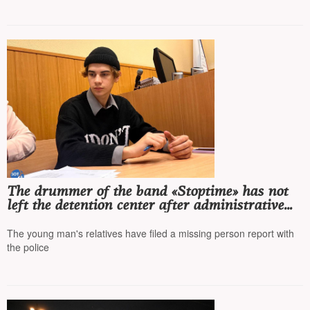
The drummer of the band «Stoptime» has not
left the detention center after administrative
arrest, his whereabouts are unknown
The young man's relatives have filed a missing person report with
the police