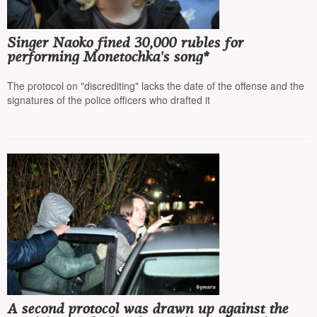
Singer Naoko fined 30,000 rubles for
performing Monetochka's song*
The protocol on "discrediting" lacks the date of the offense and the
signatures of the police officers who drafted it
A second protocol was drawn up against the