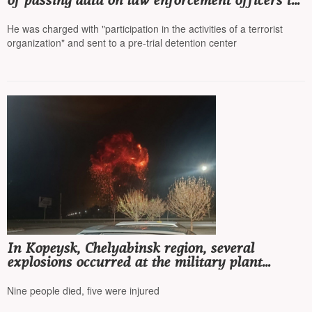
of passing data on law enforcement officers to
Ukraine
He was charged with "participation in the activities of a terrorist
organization" and sent to a pre-trial detention center
In Kopeysk, Chelyabinsk region, several
explosions occurred at the military plant
'Plastmass'
Nine people died, five were injured