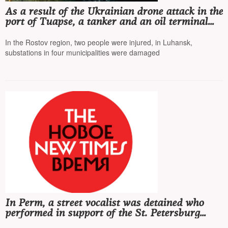
As a result of the Ukrainian drone attack in the
port of Tuapse, a tanker and an oil terminal
were damaged
In the Rostov region, two people were injured, in Luhansk,
substations in four municipalities were damaged
In Perm, a street vocalist was detained who
performed in support of the St. Petersburg
group «Stoptime»