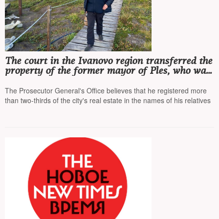
The court in the Ivanovo region transferred the
property of the former mayor of Ples, who was
recognized as a 'foreign agent', to the state's
income, the amount of seized assets is 1 billion
The Prosecutor General's Office believes that he registered more
rubles
than two-thirds of the city's real estate in the names of his relatives