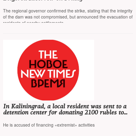
The regional governor confirmed the strike, stating that the integrity
of the dam was not compromised, but announced the evacuation of
residents of nearby settlements
In Kaliningrad, a local resident was sent to a
detention center for donating 2100 rubles to
FBK*
He is accused of financing «extremist» activities