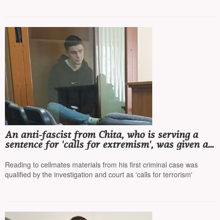
An anti-fascist from Chita, who is serving a
sentence for 'calls for extremism', was given a
second sentence for talking with cellmates
Reading to cellmates materials from his first criminal case was
qualified by the investigation and court as 'calls for terrorism'