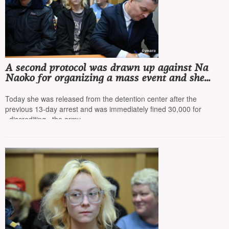
A second protocol was drawn up against Na
Naoko for organizing a mass event and she
was left in the police department overnight
Today she was released from the detention center after the
previous 13-day arrest and was immediately fined 30,000 for
«discrediting» the army