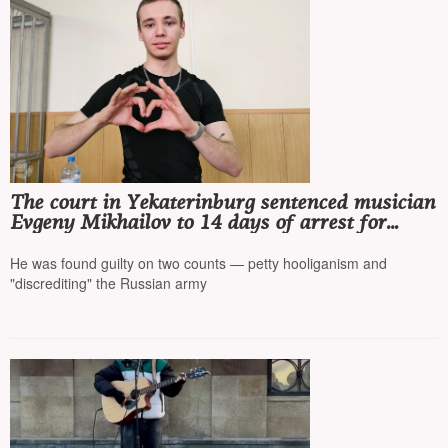
The court in Yekaterinburg sentenced musician
Evgeny Mikhailov to 14 days of arrest for
performing songs by Noize MC* and
Monetochka*
He was found guilty on two counts — petty hooliganism and
"discrediting" the Russian army