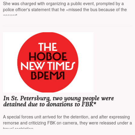
She was charged with organizing a public event, prompted by a
police officer's statement that he «missed the bus because of the
concert»
In St. Petersburg, two young people were
detained due to donations to FBK*
A special forces unit arrived for the detention, and after expressing
remorse and criticizing FBK on camera, they were released under a
travel restriction