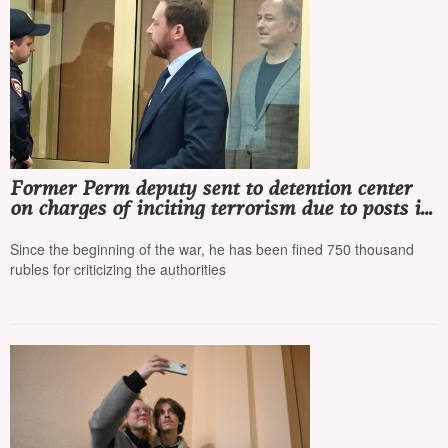
Former Perm deputy sent to detention center
on charges of inciting terrorism due to posts in
a Telegram channel
Since the beginning of the war, he has been fined 750 thousand
rubles for criticizing the authorities