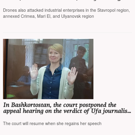
was injured
Drones also attacked industrial enterprises in the Stavropol region,
annexed Crimea, Mari El, and Ulyanovsk region
In Bashkortostan, the court postponed the
appeal hearing on the verdict of Ufa journalist
Olga Komleva*, as she cannot speak
The court will resume when she regains her speech