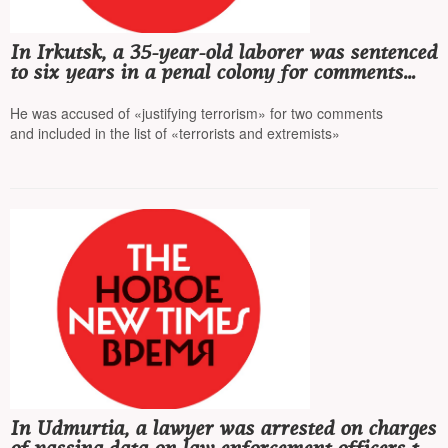
In Irkutsk, a 35-year-old laborer was sentenced
to six years in a penal colony for comments
on Telegram
He was accused of «justifying terrorism» for two comments
and included in the list of «terrorists and extremists»
In Udmurtia, a lawyer was arrested on charges