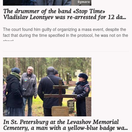
The drummer of the band «Stop Time»
Vladislav Leontyev was re-arrested for 12 days
for a street concert in St. Petersburg
The court found him guilty of organizing a mass event, despite the
fact that during the time specified in the protocol, he was not on the
street
In St. Petersburg at the Levashov Memorial
Cemetery, a man with a yellow-blue badge was