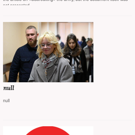
not presented
null
null