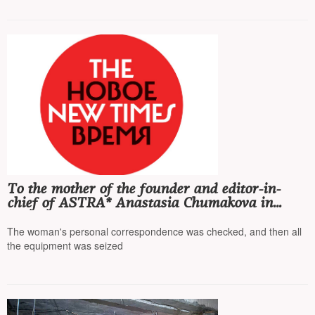
To the mother of the founder and editor-in-
chief of ASTRA* Anastasia Chumakova in
Ulyanovsk came with a search in the case of
"fakes"
The woman's personal correspondence was checked, and then all
the equipment was seized