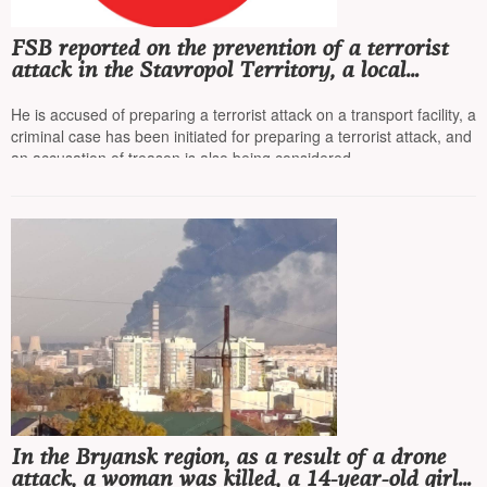
FSB reported on the prevention of a terrorist
attack in the Stavropol Territory, a local
resident was detained
He is accused of preparing a terrorist attack on a transport facility, a
criminal case has been initiated for preparing a terrorist attack, and
an accusation of treason is also being considered
In the Bryansk region, as a result of a drone
attack, a woman was killed, a 14-year-old girl