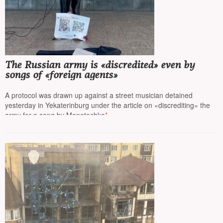
The Russian army is «discredited» even by
songs of «foreign agents»
A protocol was drawn up against a street musician detained
yesterday in Yekaterinburg under the article on «discrediting» the
army for a song by Monetochka
*