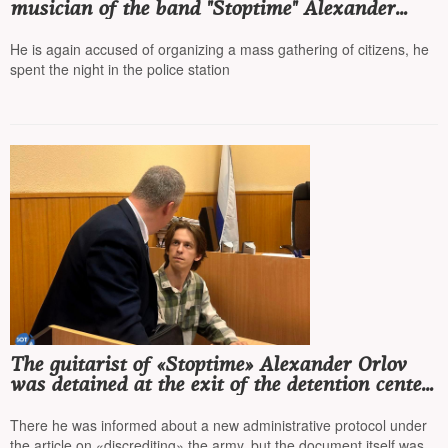
musician of the band "Stoptime" Alexander
Orlov, who was detained the day before at the
exit from the detention center
He is again accused of organizing a mass gathering of citizens, he
spent the night in the police station
The guitarist of «Stoptime» Alexander Orlov
was detained at the exit of the detention center
and taken back to the police department
There he was informed about a new administrative protocol under
the article on «discrediting» the army, but the document itself was