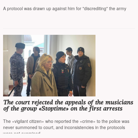
detained during the reading of the names of the
repressed
A protocol was drawn up against him for "discrediting" the army
The court rejected the appeals of the musicians
of the group «Stoptime» on the first arrests
The «vigilant citizen» who reported the «crime» to the police was
never summoned to court, and inconsistencies in the protocols
were not examined