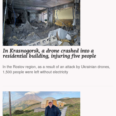
In Krasnogorsk, a drone crashed into a
residential building, injuring five people
In the Rostov region, as a result of an attack by Ukrainian drones,
1,500 people were left without electricity