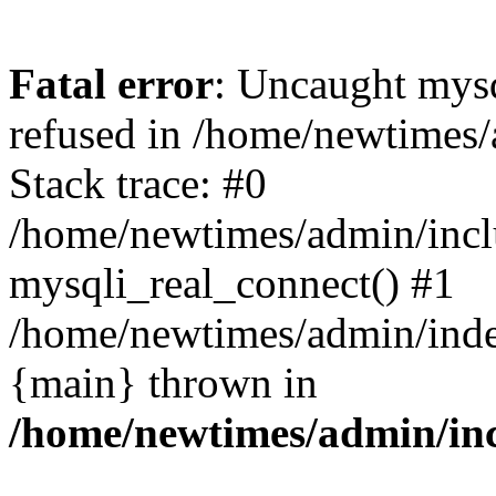
Fatal error
: Uncaught mys
refused in /home/newtimes/
Stack trace: #0
/home/newtimes/admin/incl
mysqli_real_connect() #1
/home/newtimes/admin/index
{main} thrown in
/home/newtimes/admin/inc