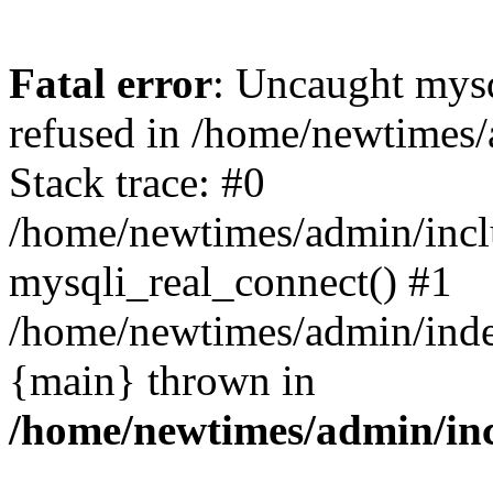
Fatal error
: Uncaught mys
refused in /home/newtimes/
Stack trace: #0
/home/newtimes/admin/incl
mysqli_real_connect() #1
/home/newtimes/admin/index
{main} thrown in
/home/newtimes/admin/inc