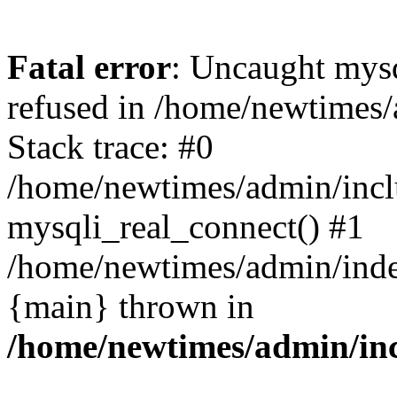
Fatal error
: Uncaught mys
refused in /home/newtimes/
Stack trace: #0
/home/newtimes/admin/incl
mysqli_real_connect() #1
/home/newtimes/admin/index
{main} thrown in
/home/newtimes/admin/inc