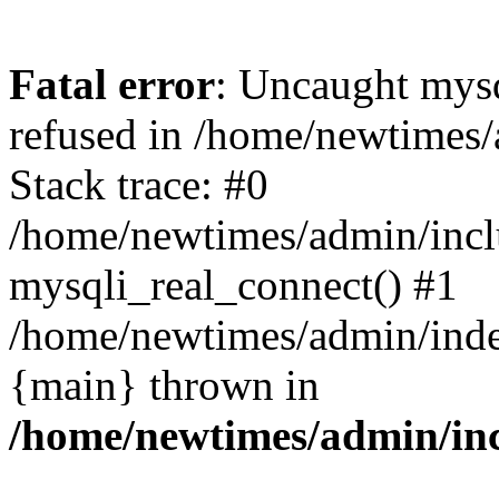
Fatal error
: Uncaught mys
refused in /home/newtimes/
Stack trace: #0
/home/newtimes/admin/incl
mysqli_real_connect() #1
/home/newtimes/admin/index
{main} thrown in
/home/newtimes/admin/inc