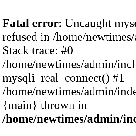
Fatal error
: Uncaught mys
refused in /home/newtimes/
Stack trace: #0
/home/newtimes/admin/incl
mysqli_real_connect() #1
/home/newtimes/admin/index
{main} thrown in
/home/newtimes/admin/inc