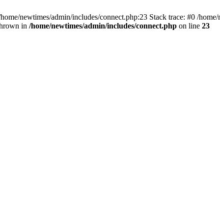
 /home/newtimes/admin/includes/connect.php:23 Stack trace: #0 /home/
thrown in
/home/newtimes/admin/includes/connect.php
on line
23