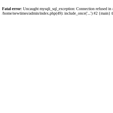
Fatal error
: Uncaught mysqli_sql_exception: Connection refused in
/home/newtimes/admin/index.php(49): include_once('...') #2 {main} 