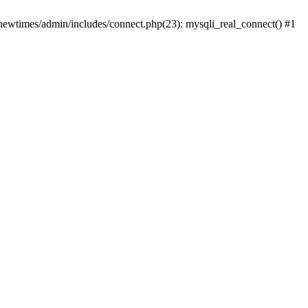
newtimes/admin/includes/connect.php(23): mysqli_real_connect() #1