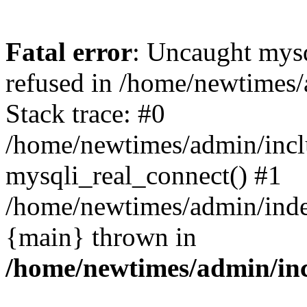
Fatal error
: Uncaught mys
refused in /home/newtimes/
Stack trace: #0
/home/newtimes/admin/incl
mysqli_real_connect() #1
/home/newtimes/admin/index
{main} thrown in
/home/newtimes/admin/inc