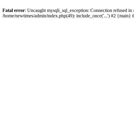
Fatal error
: Uncaught mysqli_sql_exception: Connection refused in
/home/newtimes/admin/index.php(49): include_once('...') #2 {main} 