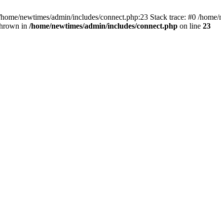
 /home/newtimes/admin/includes/connect.php:23 Stack trace: #0 /home/
thrown in
/home/newtimes/admin/includes/connect.php
on line
23