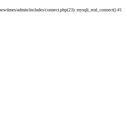
newtimes/admin/includes/connect.php(23): mysqli_real_connect() #1