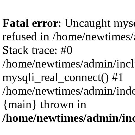
Fatal error
: Uncaught mys
refused in /home/newtimes/
Stack trace: #0
/home/newtimes/admin/incl
mysqli_real_connect() #1
/home/newtimes/admin/index
{main} thrown in
/home/newtimes/admin/inc