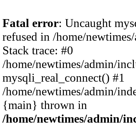
Fatal error
: Uncaught mys
refused in /home/newtimes/
Stack trace: #0
/home/newtimes/admin/incl
mysqli_real_connect() #1
/home/newtimes/admin/index
{main} thrown in
/home/newtimes/admin/inc