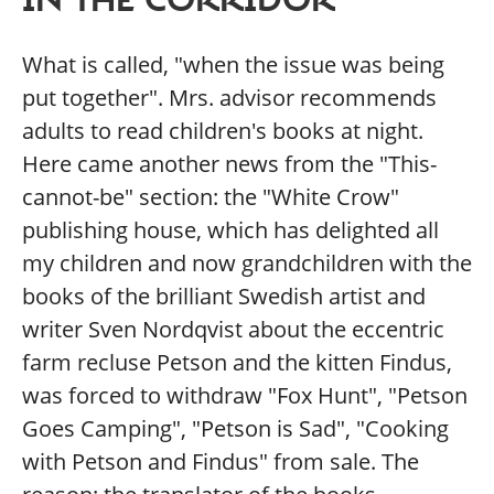
What is called, "when the issue was being
put together". Mrs. advisor recommends
adults to read children's books at night.
Here came another news from the "This-
cannot-be" section: the "White Crow"
publishing house, which has delighted all
my children and now grandchildren with the
books of the brilliant Swedish artist and
writer Sven Nordqvist about the eccentric
farm recluse Petson and the kitten Findus,
was forced to withdraw "Fox Hunt", "Petson
Goes Camping", "Petson is Sad", "Cooking
with Petson and Findus" from sale. The