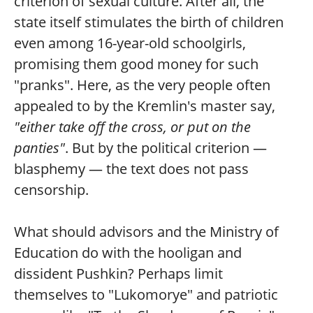
criterion of sexual culture. After all, the
state itself stimulates the birth of children
even among 16-year-old schoolgirls,
promising them good money for such
"pranks". Here, as the very people often
appealed to by the Kremlin's master say,
"either take off the cross, or put on the
panties"
. But by the political criterion —
blasphemy — the text does not pass
censorship.
What should advisors and the Ministry of
Education do with the hooligan and
dissident Pushkin? Perhaps limit
themselves to "Lukomorye" and patriotic