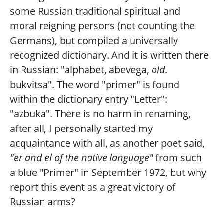
some Russian traditional spiritual and
moral reigning persons (not counting the
Germans), but compiled a universally
recognized dictionary. And it is written there
in Russian: "alphabet, abevega,
old.
bukvitsa". The word "primer" is found
within the dictionary entry "Letter":
"azbuka". There is no harm in renaming,
after all, I personally started my
acquaintance with all, as another poet said,
"er and el of the native language"
from such
a blue "Primer" in September 1972, but why
report this event as a great victory of
Russian arms?