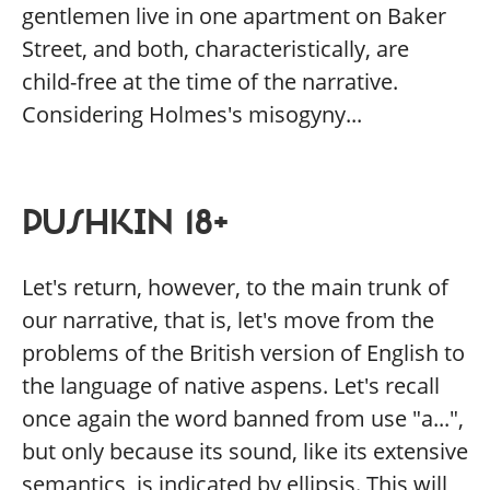
gentlemen live in one apartment on Baker
Street, and both, characteristically, are
child-free at the time of the narrative.
Considering Holmes's misogyny...
PUSHKIN 18+
Let's return, however, to the main trunk of
our narrative, that is, let's move from the
problems of the British version of English to
the language of native aspens. Let's recall
once again the word banned from use "a...",
but only because its sound, like its extensive
semantics, is indicated by ellipsis. This will