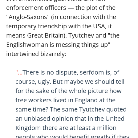
enforcement officers — the plot of the
"Anglo-Saxons" (in connection with the
temporary friendship with the USA, it
means Great Britain). Tyutchev and "the
Englishwoman is messing things up"
intertwined bizarrely:
"...
There is no dispute, serfdom is, of
course, ugly. But maybe we should tell
for the sake of the whole picture how
free workers lived in England at the
same time? The same Tyutchev quoted
an unbiased opinion that in the United
Kingdom there are at least a million
people who would benefit greatly if they