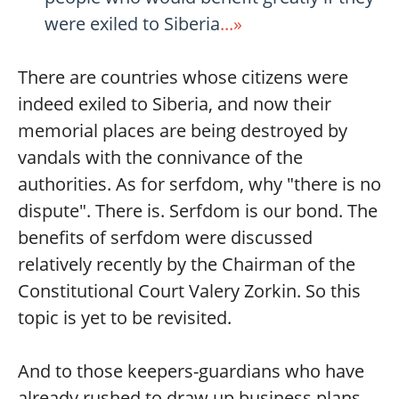
were exiled to Siberia
...»
There are countries whose citizens were
indeed exiled to Siberia, and now their
memorial places are being destroyed by
vandals with the connivance of the
authorities. As for serfdom, why "there is no
dispute". There is. Serfdom is our bond. The
benefits of serfdom were discussed
relatively recently by the Chairman of the
Constitutional Court Valery Zorkin. So this
topic is yet to be revisited.
And to those keepers-guardians who have
already rushed to draw up business plans