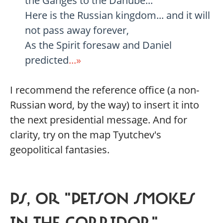
the Ganges to the Danube...
Here is the Russian kingdom... and it will
not pass away forever,
As the Spirit foresaw and Daniel
predicted
...»
I recommend the reference office (a non-
Russian word, by the way) to insert it into
the next presidential message. And for
clarity, try on the map Tyutchev's
geopolitical fantasies.
PS, OR "PETSON SMOKES
IN THE CORRIDOR"