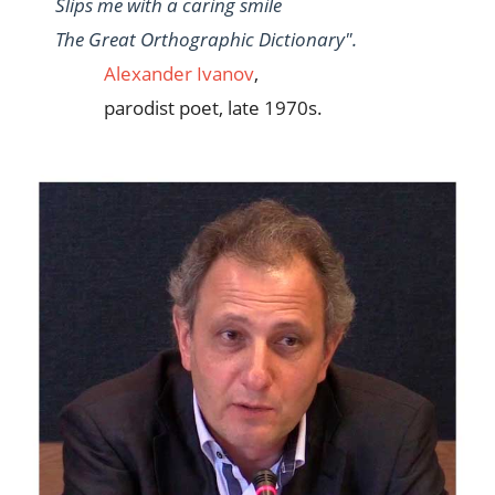
Slips me with a caring smile
The Great Orthographic Dictionary".
Alexander Ivanov
,
parodist poet, late 1970s.