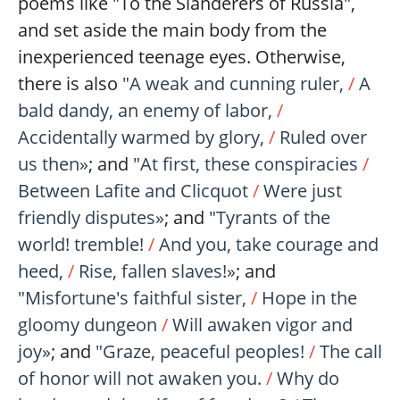
poems like "To the Slanderers of Russia",
and set aside the main body from the
inexperienced teenage eyes. Otherwise,
there is also
"A weak and cunning ruler,
/
A
bald dandy, an enemy of labor,
/
Accidentally warmed by glory,
/
Ruled over
us then»
; and
"At first, these conspiracies
/
Between Lafite and Clicquot
/
Were just
friendly disputes»
; and
"Tyrants of the
world! tremble!
/
And you, take courage and
heed,
/
Rise, fallen slaves!»
; and
"Misfortune's faithful sister,
/
Hope in the
gloomy dungeon
/
Will awaken vigor and
joy»
; and
"Graze, peaceful peoples!
/
The call
of honor will not awaken you.
/
Why do