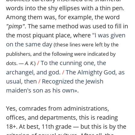
words into the shy ellipses with a thin pen.
Among them was, for example, the word
"pimp"
. The same method was used to fill in
the most piquant place, where
"I was given
on the same day
(these lines were left by the
publishers, and the following were indicated by
/
To the cunning one, the
dots. —
A. K.
)
archangel, and god.
/
The Almighty God, as
usual, then
/
Recognized the Jewish
maiden's son as his own»
.
Yes, comrades from administrations,
offices, and departments, this is reading
18+. At best, 11th grade — but this is by the