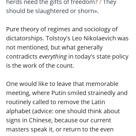
herds need the gifts of freedom?
/
They
should be slaughtered or shorn»
.
Pure theory of regimes and sociology of
dictatorships. Tolstoy's Leo Nikolaevich was
not mentioned, but what generally
contradicts
everything
in today's state policy
is the work of the count.
One would like to leave that memorable
meeting, where Putin smiled strainedly and
routinely called to remove the Latin
alphabet (advice: one should think about
signs in Chinese, because our current
masters speak it, or return to the even