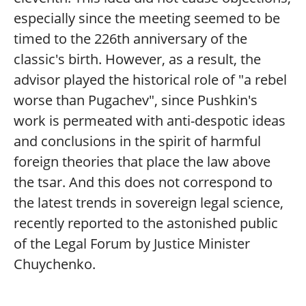
especially since the meeting seemed to be
timed to the 226th anniversary of the
classic's birth. However, as a result, the
advisor played the historical role of "a rebel
worse than Pugachev", since Pushkin's
work is permeated with anti-despotic ideas
and conclusions in the spirit of harmful
foreign theories that place the law above
the tsar. And this does not correspond to
the latest trends in sovereign legal science,
recently reported to the astonished public
of the Legal Forum by Justice Minister
Chuychenko.