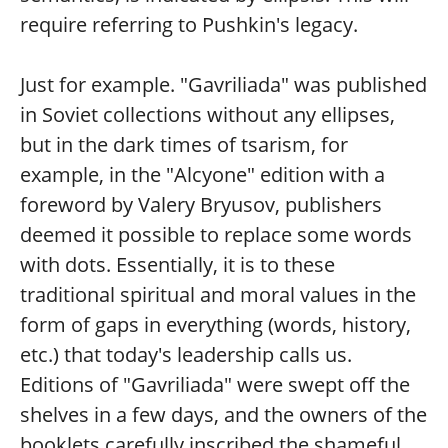
require referring to Pushkin's legacy.
Just for example. "Gavriliada" was published
in Soviet collections without any ellipses,
but in the dark times of tsarism, for
example, in the "Alcyone" edition with a
foreword by Valery Bryusov, publishers
deemed it possible to replace some words
with dots. Essentially, it is to these
traditional spiritual and moral values in the
form of gaps in everything (words, history,
etc.) that today's leadership calls us.
Editions of "Gavriliada" were swept off the
shelves in a few days, and the owners of the
booklets carefully inscribed the shameful