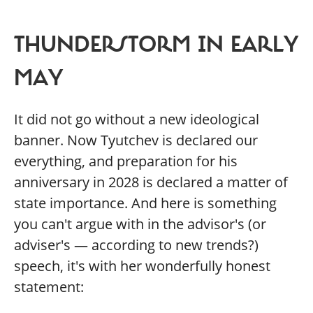
THUNDERSTORM IN EARLY
MAY
It did not go without a new ideological
banner. Now Tyutchev is declared our
everything, and preparation for his
anniversary in 2028 is declared a matter of
state importance. And here is something
you can't argue with in the advisor's (or
adviser's — according to new trends?)
speech, it's with her wonderfully honest
statement: