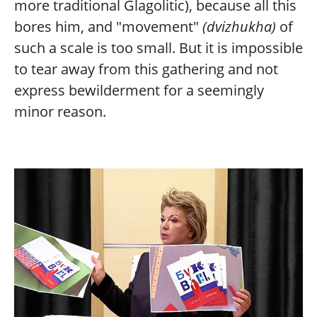
more traditional Glagolitic), because all this
bores him, and "movement"
(dvizhukha)
of
such a scale is too small. But it is impossible
to tear away from this gathering and not
express bewilderment for a seemingly
minor reason.