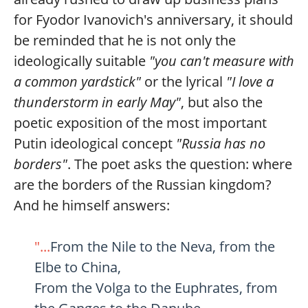
for Fyodor Ivanovich's anniversary, it should
be reminded that he is not only the
ideologically suitable
"you can't measure with
a common yardstick"
or the lyrical
"I love a
thunderstorm in early May"
, but also the
poetic exposition of the most important
Putin ideological concept
"Russia has no
borders"
. The poet asks the question: where
are the borders of the Russian kingdom?
And he himself answers:
"...
From the Nile to the Neva, from the
Elbe to China,
From the Volga to the Euphrates, from