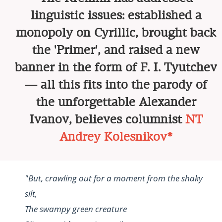
linguistic issues: established a
monopoly on Cyrillic, brought back
the 'Primer', and raised a new
banner in the form of F. I. Tyutchev
— all this fits into the parody of
the unforgettable Alexander
Ivanov, believes columnist
NT
Andrey Kolesnikov*
"But, crawling out for a moment from the shaky
silt,
The swampy green creature