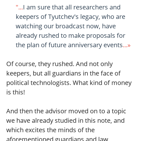
"...
I am sure that all researchers and
keepers of Tyutchev's legacy, who are
watching our broadcast now, have
already rushed to make proposals for
the plan of future anniversary events
...»
Of course, they rushed. And not only
keepers, but all guardians in the face of
political technologists. What kind of money
is this!
And then the advisor moved on to a topic
we have already studied in this note, and
which excites the minds of the
aforementioned guardians and law