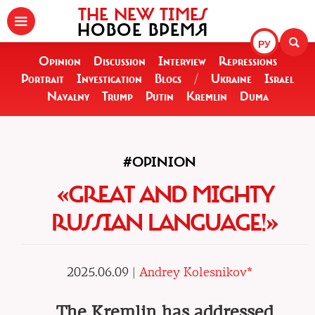
THE NEW TIMES
НОВОЕ ВРЕМЯ
РУ
Opinion
Discussion
Interview
Repressions
Portrait
Investigation
Blogs
/
Ukraine
Israel
Navalny
Trump
Putin
Kremlin
Duma
#OPINION
«GREAT AND MIGHTY
RUSSIAN LANGUAGE!»
2025.06.09 |
Andrey Kolesnikov*
The Kremlin has addressed