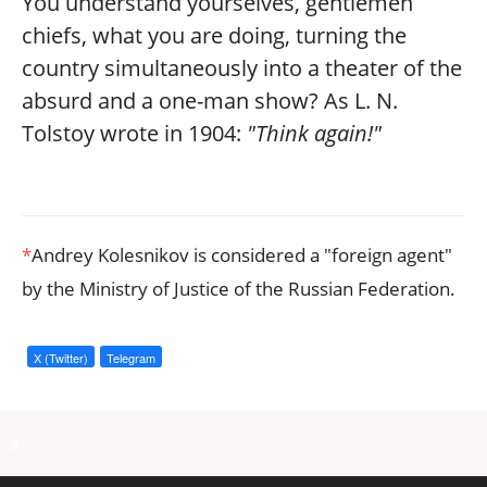
You understand yourselves, gentlemen
chiefs, what you are doing, turning the
country simultaneously into a theater of the
absurd and a one-man show? As L. N.
Tolstoy wrote in 1904:
"Think again!"
*
Andrey Kolesnikov is considered a "foreign agent"
by the Ministry of Justice of the Russian Federation.
X (Twitter)
Telegram
a