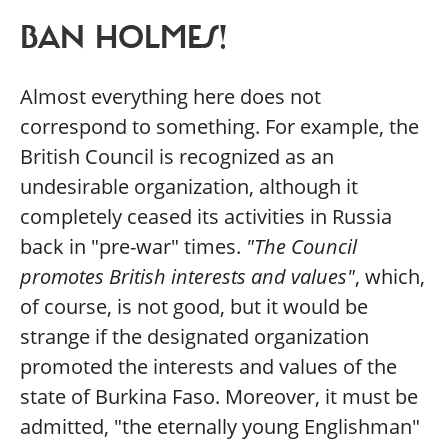
BAN HOLMES!
Almost everything here does not
correspond to something. For example, the
British Council is recognized as an
undesirable organization, although it
completely ceased its activities in Russia
back in "pre-war" times.
"The Council
promotes British interests and values"
, which,
of course, is not good, but it would be
strange if the designated organization
promoted the interests and values of the
state of Burkina Faso. Moreover, it must be
admitted, "the eternally young Englishman"