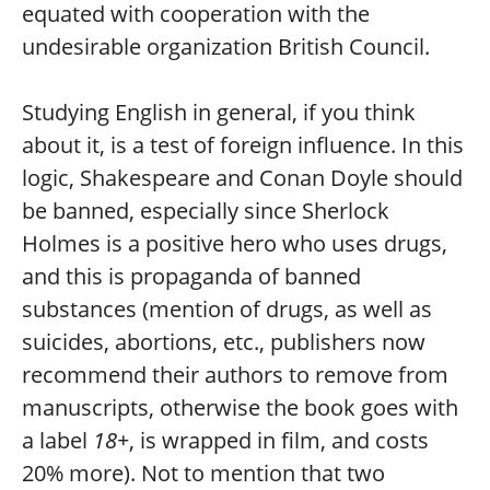
equated with cooperation with the
undesirable organization British Council.
Studying English in general, if you think
about it, is a test of foreign influence. In this
logic, Shakespeare and Conan Doyle should
be banned, especially since Sherlock
Holmes is a positive hero who uses drugs,
and this is propaganda of banned
substances (mention of drugs, as well as
suicides, abortions, etc., publishers now
recommend their authors to remove from
manuscripts, otherwise the book goes with
a label
18+
, is wrapped in film, and costs
20% more). Not to mention that two