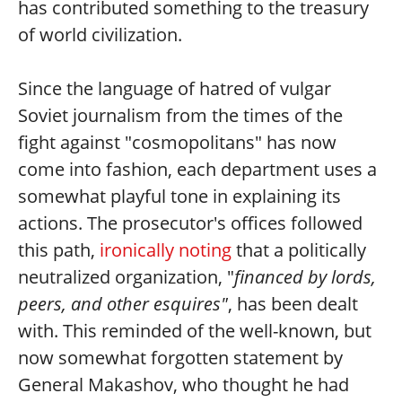
has contributed something to the treasury
of world civilization.
Since the language of hatred of vulgar
Soviet journalism from the times of the
fight against "cosmopolitans" has now
come into fashion, each department uses a
somewhat playful tone in explaining its
actions. The prosecutor's offices followed
this path,
ironically noting
that a politically
neutralized organization, "
financed by lords,
peers, and other esquires"
, has been dealt
with. This reminded of the well-known, but
now somewhat forgotten statement by
General Makashov, who thought he had