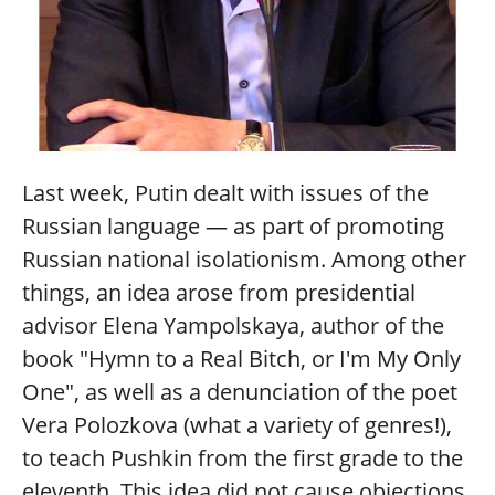
Last week, Putin dealt with issues of the
Russian language — as part of promoting
Russian national isolationism. Among other
things, an idea arose from presidential
advisor Elena Yampolskaya, author of the
book "Hymn to a Real Bitch, or I'm My Only
One", as well as a denunciation of the poet
Vera Polozkova (what a variety of genres!),
to teach Pushkin from the first grade to the
eleventh. This idea did not cause objections,