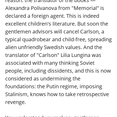
reason: the translator of the books —
Alexandra Polivanova from "Memorial" is
declared a foreign agent. This is indeed
excellent children's literature. But soon the
gentlemen advisors will cancel Carlson, a
typical quadrobear and child-free, spreading
alien unfriendly Swedish values. And the
translator of "Carlson" Lilia Lungina was
associated with many thinking Soviet
people, including dissidents, and this is now
considered as undermining the
foundations: the Putin regime, imposing
Stalinism, knows how to take retrospective
revenge.