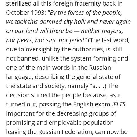
sterilized all this foreign fraternity back in
October 1993:
"By the forces of the people,
we took this damned city hall! And never again
on our land will there be — neither mayors,
nor peers, nor sirs, nor jerks!"
(The last word,
due to oversight by the authorities, is still
not banned, unlike the system-forming and
one of the main words in the Russian
language, describing the general state of
the state and society, namely "a...".) The
decision stirred the people because, as it
turned out, passing the English exam
IELTS
,
important for the decreasing groups of
promising and employable population
leaving the Russian Federation, can now be