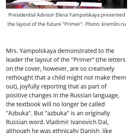
Presidential Advisor Elena Yampolskaya presented
the layout of the future "Primer". Photo: kremlin.ru
Mrs. Yampolskaya demonstrated to the
leader the layout of the "Primer" (the letters
on the cover, however, are so creatively
rethought that a child might not make them
out), joyfully reporting that as part of
positive changes in the Russian language,
the textbook will no longer be called
"Azbuka". But "azbuka" is an originally
Russian word. Vladimir Ivanovich Dal,
although he was ethnically Danish, like