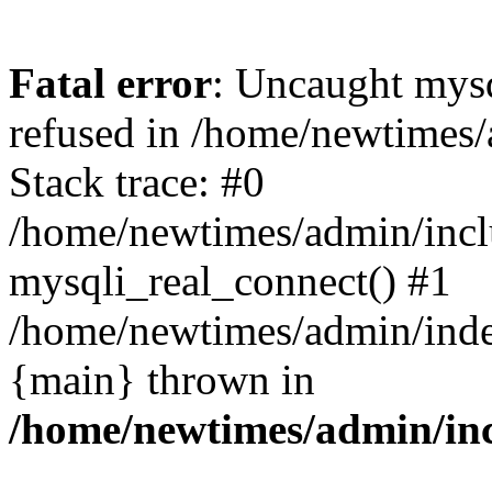
Fatal error
: Uncaught mys
refused in /home/newtimes/
Stack trace: #0
/home/newtimes/admin/incl
mysqli_real_connect() #1
/home/newtimes/admin/index
{main} thrown in
/home/newtimes/admin/inc