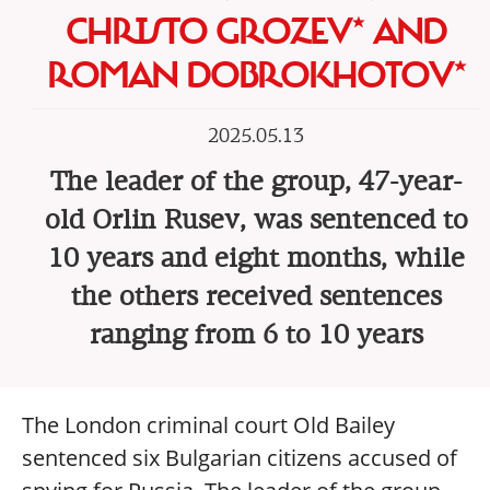
CHRISTO GROZEV* AND
ROMAN DOBROKHOTOV*
2025.05.13
The leader of the group, 47-year-
old Orlin Rusev, was sentenced to
10 years and eight months, while
the others received sentences
ranging from 6 to 10 years
The London criminal court Old Bailey
sentenced six Bulgarian citizens accused of