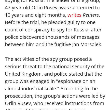
spying for Russia. The leader of the group,
47-year-old Orlin Rusev, was sentenced to
10 years and eight months,
writes
Reuters
.
Before the trial, he pleaded guilty to one
count of conspiracy to spy for Russia, after
police discovered thousands of messages
between him and the fugitive Jan Marsalek.
The activities of the spy group posed a
serious threat to the national security of the
United Kingdom, and police stated that the
group was engaged in "espionage on an
almost industrial scale." According to the
prosecution, the group's actions were led by
Orlin Rusev, who received instructions from