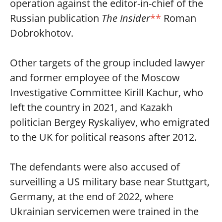
operation against the editor-in-chief of the
Russian publication
The Insider
**
Roman
Dobrokhotov.
Other targets of the group included lawyer
and former employee of the Moscow
Investigative Committee Kirill Kachur, who
left the country in 2021, and Kazakh
politician Bergey Ryskaliyev, who emigrated
to the UK for political reasons after 2012.
The defendants were also accused of
surveilling a US military base near Stuttgart,
Germany, at the end of 2022, where
Ukrainian servicemen were trained in the