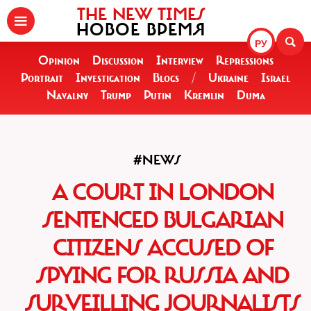
THE NEW TIMES
НОВОЕ ВРЕМЯ
РУ
Opinion
Discussion
Interview
Repressions
Portrait
Investigation
Blogs
/
Ukraine
Israel
Navalny
Trump
Putin
Kremlin
Duma
#NEWS
A COURT IN LONDON
SENTENCED BULGARIAN
CITIZENS ACCUSED OF
SPYING FOR RUSSIA AND
SURVEILLING JOURNALISTS