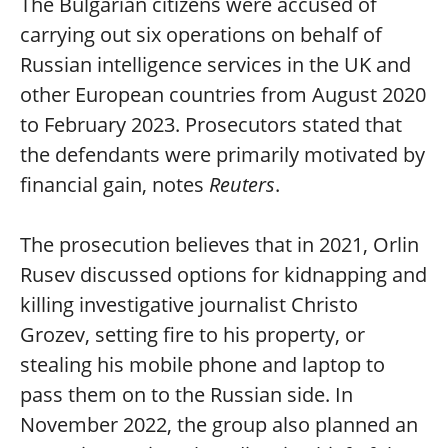
The Bulgarian citizens were accused of
carrying out six operations on behalf of
Russian intelligence services in the UK and
other European countries from August 2020
to February 2023. Prosecutors stated that
the defendants were primarily motivated by
financial gain, notes
Reuters
.
The prosecution believes that in 2021, Orlin
Rusev discussed options for kidnapping and
killing investigative journalist Christo
Grozev, setting fire to his property, or
stealing his mobile phone and laptop to
pass them on to the Russian side. In
November 2022, the group also planned an