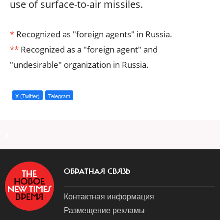
use of surface-to-air missiles.
*
Recognized as "foreign agents" in Russia.
**
Recognized as a "foreign agent" and
"undesirable" organization in Russia.
X (Twitter)
Telegram
a
ОБРАТНАЯ СВЯЗЬ
Контактная информация
Размещение рекламы