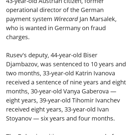
43-year-old Austrian citizen, former
operational director of the German
payment system
Wirecard
Jan Marsalek,
who is wanted in Germany on fraud
charges.
Rusev's deputy, 44-year-old Biser
Djambazov, was sentenced to 10 years and
two months, 33-year-old Katrin Ivanova
received a sentence of nine years and eight
months, 30-year-old Vanya Gaberova —
eight years, 39-year-old Tihomir Ivanchev
received eight years, 33-year-old Ivan
Stoyanov — six years and four months.