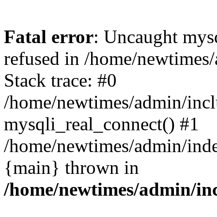
Fatal error
: Uncaught mys
refused in /home/newtimes/
Stack trace: #0
/home/newtimes/admin/incl
mysqli_real_connect() #1
/home/newtimes/admin/index
{main} thrown in
/home/newtimes/admin/inc