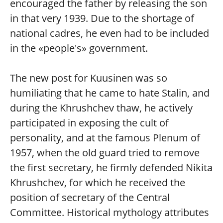
encouraged the father by releasing the son
in that very 1939. Due to the shortage of
national cadres, he even had to be included
in the «people's» government.
The new post for Kuusinen was so
humiliating that he came to hate Stalin, and
during the Khrushchev thaw, he actively
participated in exposing the cult of
personality, and at the famous Plenum of
1957, when the old guard tried to remove
the first secretary, he firmly defended Nikita
Khrushchev, for which he received the
position of secretary of the Central
Committee. Historical mythology attributes