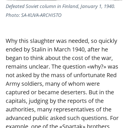
Defeated Soviet column in Finland, January 1, 1940.
Photo: SA-KUVA-ARCHISTO
Why this slaughter was needed, so quickly
ended by Stalin in March 1940, after he
began to think about the cost of the war,
remains unclear. The question «why?» was
not asked by the mass of unfortunate Red
Army soldiers, many of whom were
captured or became deserters. But in the
capitals, judging by the reports of the
authorities, many representatives of the
advanced public asked such questions. For
example, one of the «Spartak» brothers