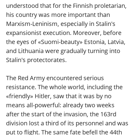
understood that for the Finnish proletarian,
his country was more important than
Marxism-Leninism, especially in Stalin's
expansionist execution. Moreover, before
the eyes of «Suomi-beauty» Estonia, Latvia,
and Lithuania were gradually turning into
Stalin's protectorates.
The Red Army encountered serious
resistance. The whole world, including the
«friendly» Hitler, saw that it was by no
means all-powerful: already two weeks
after the start of the invasion, the 163rd
division lost a third of its personnel and was
put to flight. The same fate befell the 44th