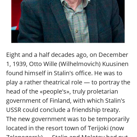
Eight and a half decades ago, on December
1, 1939, Otto Wille (Wilhelmovich) Kuusinen
found himself in Stalin's office. He was to
play a rather theatrical role — to portray the
head of the «people's», truly proletarian
government of Finland, with which Stalin's
USSR could conclude a friendship treaty.
The new government was to be temporarily
located in the resort town of Terijoki (now