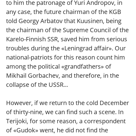
to him the patronage of Yuri Andropov, in
any case, the future chairman of the KGB
told Georgy Arbatov that Kuusinen, being
the chairman of the Supreme Council of the
Karelo-Finnish SSR, saved him from serious
troubles during the «Leningrad affair». Our
national-patriots for this reason count him
among the political «grandfathers» of
Mikhail Gorbachev, and therefore, in the
collapse of the USSR...
However, if we return to the cold December
of thirty-nine, we can find such a scene. In
Terijoki, for some reason, a correspondent
of «Gudok» went, he did not find the