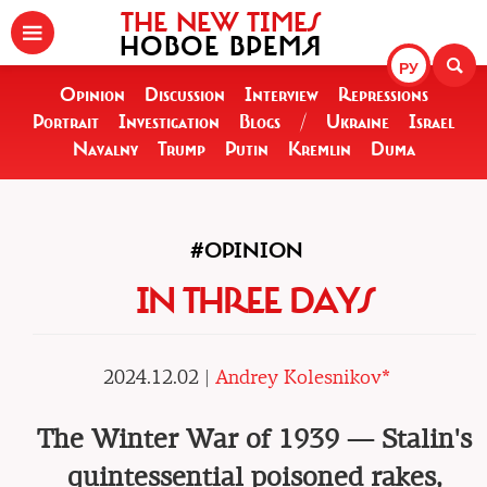
THE NEW TIMES
НОВОЕ ВРЕМЯ
РУ
Opinion
Discussion
Interview
Repressions
Portrait
Investigation
Blogs
/
Ukraine
Israel
Navalny
Trump
Putin
Kremlin
Duma
#OPINION
IN THREE DAYS
2024.12.02 |
Andrey Kolesnikov*
The Winter War of 1939 — Stalin's
quintessential poisoned rakes,