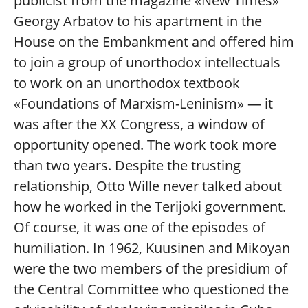
publicist from the magazine «New Times»
Georgy Arbatov to his apartment in the
House on the Embankment and offered him
to join a group of unorthodox intellectuals
to work on an unorthodox textbook
«Foundations of Marxism-Leninism» — it
was after the XX Congress, a window of
opportunity opened. The work took more
than two years. Despite the trusting
relationship, Otto Wille never talked about
how he worked in the Terijoki government.
Of course, it was one of the episodes of
humiliation. In 1962, Kuusinen and Mikoyan
were the two members of the presidium of
the Central Committee who questioned the