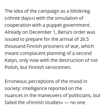
The idea of the campaign as a blitzkrieg
(«three days») with the simulation of
cooperation with a puppet government.
Already on December 1, Beria's order was
issued to prepare for the arrival of 26.5
thousand Finnish prisoners of war, which
meant complacent planning of a second
Katyn, only now with the destruction of not
Polish, but Finnish servicemen.
Erroneous perceptions of the mood in
society: intelligence reported on the
nuances in the maneuvers of politicians, but
failed the «Finnish studies» — no one