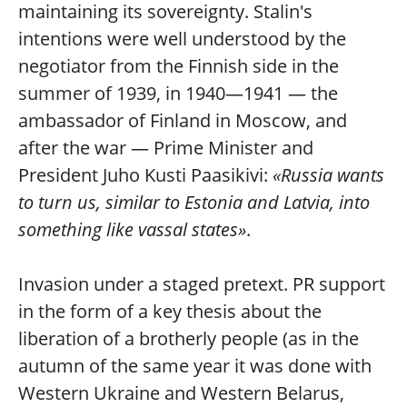
maintaining its sovereignty. Stalin's
intentions were well understood by the
negotiator from the Finnish side in the
summer of 1939, in 1940—1941 — the
ambassador of Finland in Moscow, and
after the war — Prime Minister and
President Juho Kusti Paasikivi:
«Russia wants
to turn us, similar to Estonia and Latvia, into
something like vassal states»
.
Invasion under a staged pretext. PR support
in the form of a key thesis about the
liberation of a brotherly people (as in the
autumn of the same year it was done with
Western Ukraine and Western Belarus,