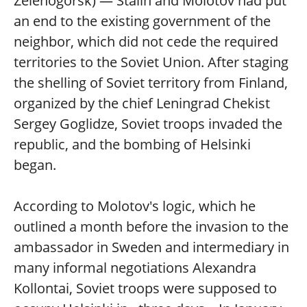
Zelenogorsk) — Stalin and Molotov had put
an end to the existing government of the
neighbor, which did not cede the required
territories to the Soviet Union. After staging
the shelling of Soviet territory from Finland,
organized by the chief Leningrad Chekist
Sergey Goglidze, Soviet troops invaded the
republic, and the bombing of Helsinki
began.
According to Molotov's logic, which he
outlined a month before the invasion to the
ambassador in Sweden and intermediary in
many informal negotiations Alexandra
Kollontai, Soviet troops were supposed to