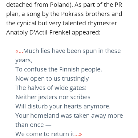
detached from Poland). As part of the PR
plan, a song by the Pokrass brothers and
the cynical but very talented rhymester
Anatoly D'Actil-Frenkel appeared:
«...
Much lies have been spun in these
years,
To confuse the Finnish people.
Now open to us trustingly
The halves of wide gates!
Neither jesters nor scribes
Will disturb your hearts anymore.
Your homeland was taken away more
than once —
We come to return it
...»