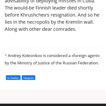
advisability of deploying missiles in Cuba.
The would-be Finnish leader died shortly
before Khrushchev's resignation. And so he
lies in the necropolis by the Kremlin wall.
Along with other dear comrades.
*
Andrey Kolesnikov is considered a «foreign agent»
by the Ministry of Justice of the Russian Federation.
X (Twitter)
Telegram
a