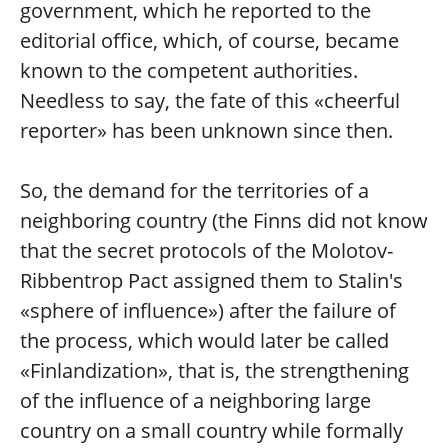
government, which he reported to the
editorial office, which, of course, became
known to the competent authorities.
Needless to say, the fate of this «cheerful
reporter» has been unknown since then.
So, the demand for the territories of a
neighboring country (the Finns did not know
that the secret protocols of the Molotov-
Ribbentrop Pact assigned them to Stalin's
«sphere of influence») after the failure of
the process, which would later be called
«Finlandization», that is, the strengthening
of the influence of a neighboring large
country on a small country while formally