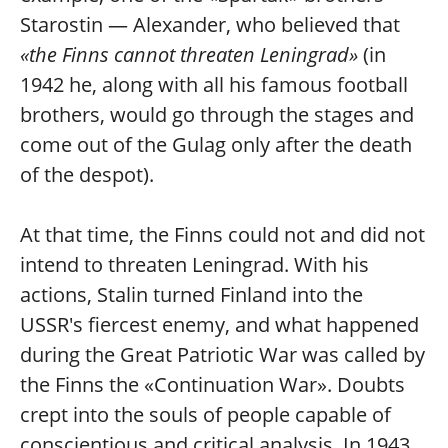
Starostin — Alexander, who believed that
«the Finns cannot threaten Leningrad»
(in
1942 he, along with all his famous football
brothers, would go through the stages and
come out of the Gulag only after the death
of the despot).
At that time, the Finns could not and did not
intend to threaten Leningrad. With his
actions, Stalin turned Finland into the
USSR's fiercest enemy, and what happened
during the Great Patriotic War was called by
the Finns the «Continuation War». Doubts
crept into the souls of people capable of
conscientious and critical analysis. In 1943,