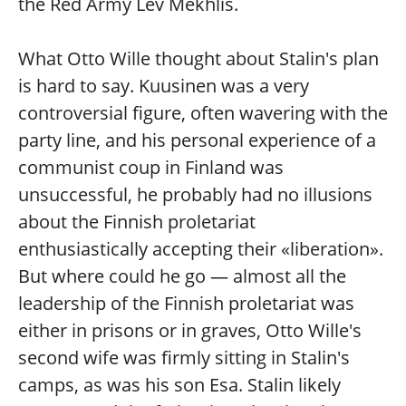
the Red Army Lev Mekhlis.
What Otto Wille thought about Stalin's plan
is hard to say. Kuusinen was a very
controversial figure, often wavering with the
party line, and his personal experience of a
communist coup in Finland was
unsuccessful, he probably had no illusions
about the Finnish proletariat
enthusiastically accepting their «liberation».
But where could he go — almost all the
leadership of the Finnish proletariat was
either in prisons or in graves, Otto Wille's
second wife was firmly sitting in Stalin's
camps, as was his son Esa. Stalin likely