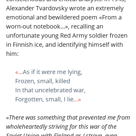
Alexander Tvardovsky wrote an extremely
emotional and bewildered poem «From a
worn-out notebook...», recalling an
unfortunate young Red Army soldier frozen
in Finnish ice, and identifying himself with
him:
«...
As if it were me lying,
Frozen, small, killed
In that uncelebrated war,
Forgotten, small, I lie
...»
«There was something that prevented me from
wholeheartedly striving for this war of the
Soviet Union with Finland as I strove, even