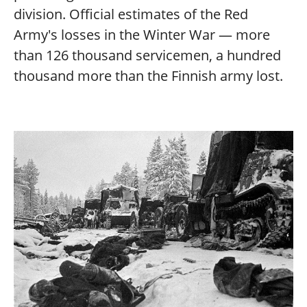
division. Official estimates of the Red
Army's losses in the Winter War — more
than 126 thousand servicemen, a hundred
thousand more than the Finnish army lost.