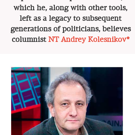
which he, along with other tools,
left as a legacy to subsequent
generations of politicians, believes
columnist
NT Andrey Kolesnikov*