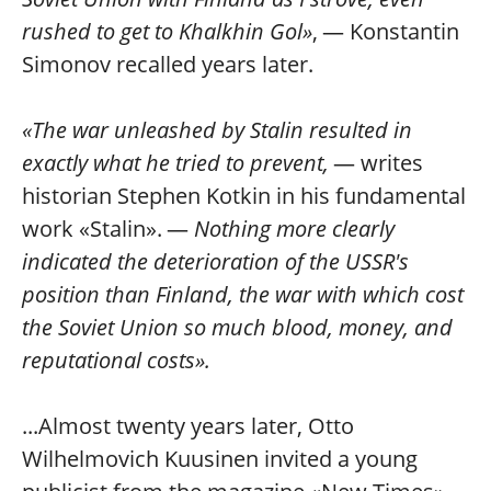
rushed to get to Khalkhin Gol»
, — Konstantin
Simonov recalled years later.
«The war unleashed by Stalin resulted in
exactly what he tried to prevent,
— writes
historian Stephen Kotkin in his fundamental
work «Stalin». —
Nothing more clearly
indicated the deterioration of the USSR's
position than Finland, the war with which cost
the Soviet Union so much blood, money, and
reputational costs».
...Almost twenty years later, Otto
Wilhelmovich Kuusinen invited a young