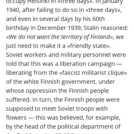
occupy Helsinki in «three days». In January
1940, after failing to do so in «three days»,
and even in several days by his 60th
birthday in December 1939, Stalin reasoned:
«We do not want the territory of Finland»
, we
just need to make it a «friendly state».
Soviet workers and military personnel were
told that this was a liberation campaign —
liberating from the «fascist militarist clique»
of the white Finnish government, under
whose oppression the Finnish people
suffered. In turn, the Finnish people were
supposed to meet Soviet troops with
flowers — this was believed, for example,
by the head of the political department of