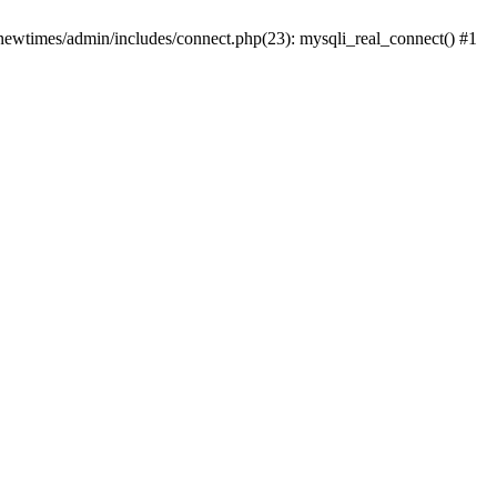
newtimes/admin/includes/connect.php(23): mysqli_real_connect() #1