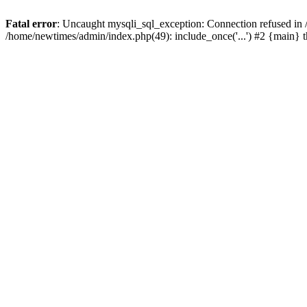
Fatal error
: Uncaught mysqli_sql_exception: Connection refused in
/home/newtimes/admin/index.php(49): include_once('...') #2 {main} 