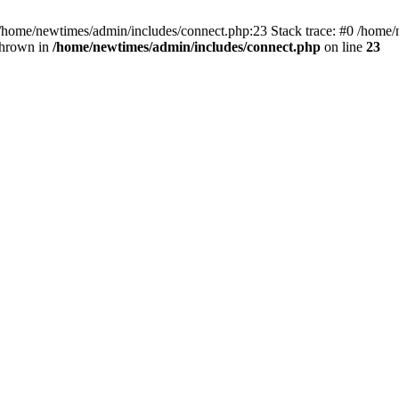
 /home/newtimes/admin/includes/connect.php:23 Stack trace: #0 /home/
thrown in
/home/newtimes/admin/includes/connect.php
on line
23