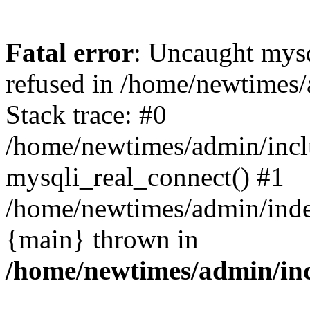
Fatal error
: Uncaught mys
refused in /home/newtimes/
Stack trace: #0
/home/newtimes/admin/incl
mysqli_real_connect() #1
/home/newtimes/admin/index
{main} thrown in
/home/newtimes/admin/inc