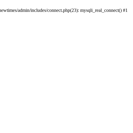
newtimes/admin/includes/connect.php(23): mysqli_real_connect() #1