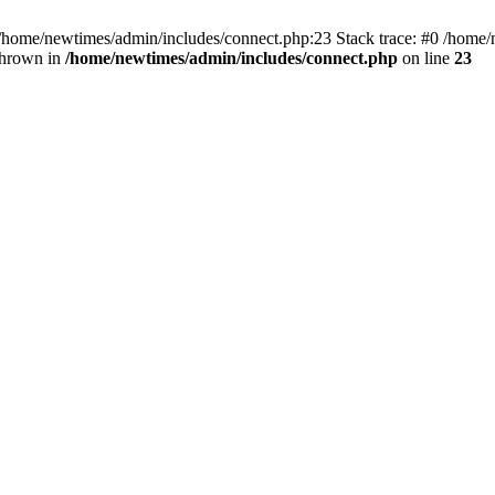
 /home/newtimes/admin/includes/connect.php:23 Stack trace: #0 /home/
thrown in
/home/newtimes/admin/includes/connect.php
on line
23