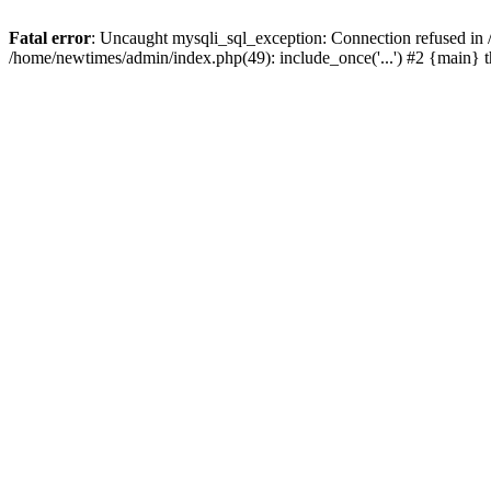
Fatal error
: Uncaught mysqli_sql_exception: Connection refused in
/home/newtimes/admin/index.php(49): include_once('...') #2 {main} 