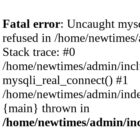
Fatal error
: Uncaught mys
refused in /home/newtimes/
Stack trace: #0
/home/newtimes/admin/incl
mysqli_real_connect() #1
/home/newtimes/admin/index
{main} thrown in
/home/newtimes/admin/inc