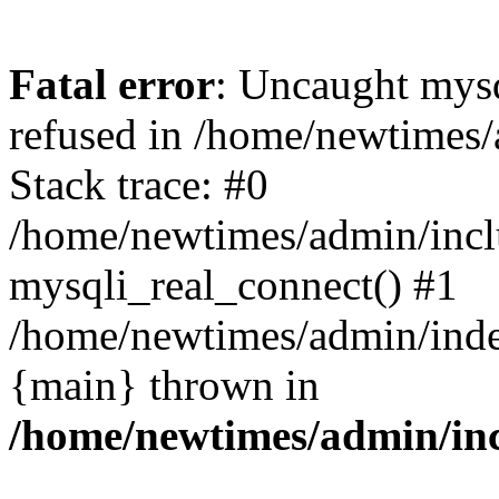
Fatal error
: Uncaught mys
refused in /home/newtimes/
Stack trace: #0
/home/newtimes/admin/incl
mysqli_real_connect() #1
/home/newtimes/admin/index
{main} thrown in
/home/newtimes/admin/inc